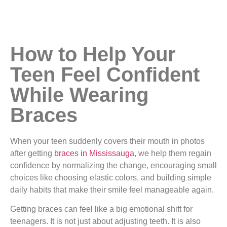
How to Help Your
Teen Feel Confident
While Wearing
Braces
When your teen suddenly covers their mouth in photos
after getting
braces in Mississauga
, we help them regain
confidence by normalizing the change, encouraging small
choices like choosing elastic colors, and building simple
daily habits that make their smile feel manageable again.
Getting braces can feel like a big emotional shift for
teenagers. It is not just about adjusting teeth. It is also