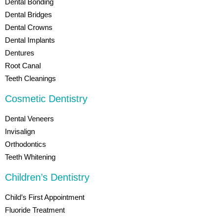
Dental Bonding
Dental Bridges
Dental Crowns
Dental Implants
Dentures
Root Canal
Teeth Cleanings
Cosmetic Dentistry
Dental Veneers
Invisalign
Orthodontics
Teeth Whitening
Children’s Dentistry
Child’s First Appointment
Fluoride Treatment