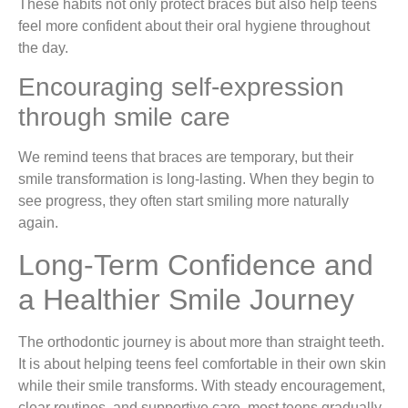
These habits not only protect braces but also help teens
feel more confident about their oral hygiene throughout
the day.
Encouraging self-expression
through smile care
We remind teens that braces are temporary, but their
smile transformation is long-lasting. When they begin to
see progress, they often start smiling more naturally
again.
Long-Term Confidence and
a Healthier Smile Journey
The orthodontic journey is about more than straight teeth.
It is about helping teens feel comfortable in their own skin
while their smile transforms. With steady encouragement,
clear routines, and supportive care, most teens gradually