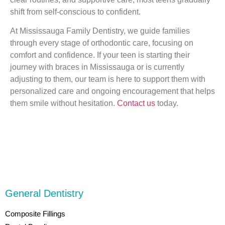
shift from self-conscious to confident.
At Mississauga Family Dentistry, we guide families
through every stage of orthodontic care, focusing on
comfort and confidence. If your teen is starting their
journey with braces in Mississauga or is currently
adjusting to them, our team is here to support them with
personalized care and ongoing encouragement that helps
them smile without hesitation.
Contact us
today.
General Dentistry
Composite Fillings