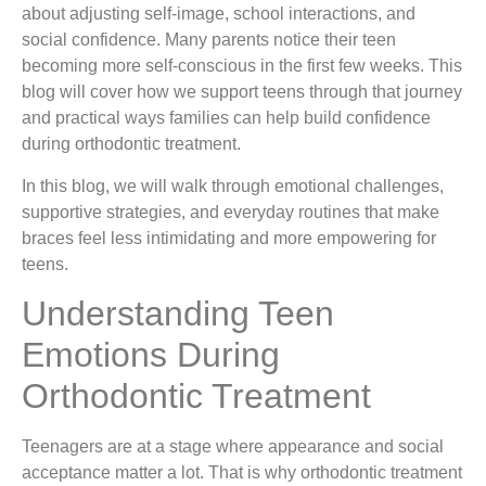
about adjusting self-image, school interactions, and
social confidence. Many parents notice their teen
becoming more self-conscious in the first few weeks. This
blog will cover how we support teens through that journey
and practical ways families can help build confidence
during orthodontic treatment.
In this blog, we will walk through emotional challenges,
supportive strategies, and everyday routines that make
braces feel less intimidating and more empowering for
teens.
Understanding Teen
Emotions During
Orthodontic Treatment
Teenagers are at a stage where appearance and social
acceptance matter a lot. That is why orthodontic treatment