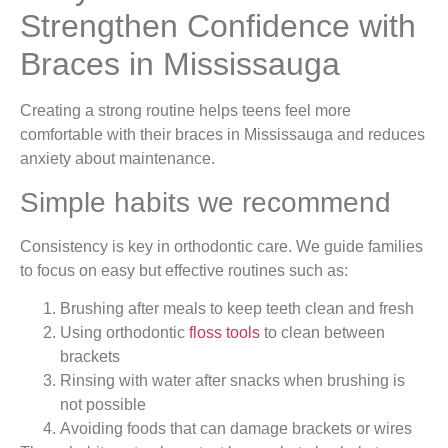
Strengthen Confidence with
Braces in Mississauga
Creating a strong routine helps teens feel more
comfortable with their braces in Mississauga and reduces
anxiety about maintenance.
Simple habits we recommend
Consistency is key in orthodontic care. We guide families
to focus on easy but effective routines such as:
Brushing after meals to keep teeth clean and fresh
Using orthodontic
floss tools
to clean between
brackets
Rinsing with water after snacks when brushing is
not possible
Avoiding foods that can damage brackets or wires