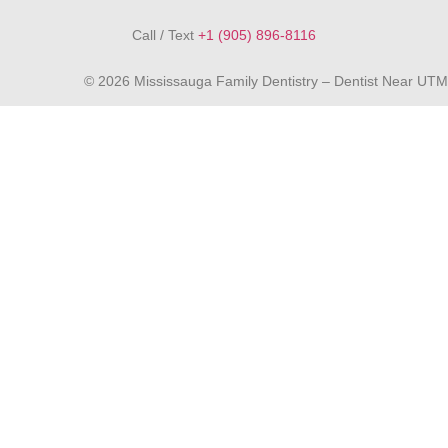
Call / Text
+1 (905) 896-8116
© 2026 Mississauga Family Dentistry – Dentist Near UTM