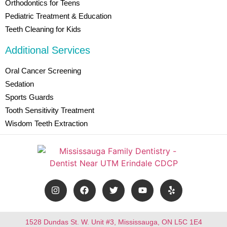
Orthodontics for Teens
Pediatric Treatment & Education
Teeth Cleaning for Kids
Additional Services
Oral Cancer Screening
Sedation
Sports Guards
Tooth Sensitivity Treatment
Wisdom Teeth Extraction
1528 Dundas St. W. Unit #3, Mississauga, ON L5C 1E4