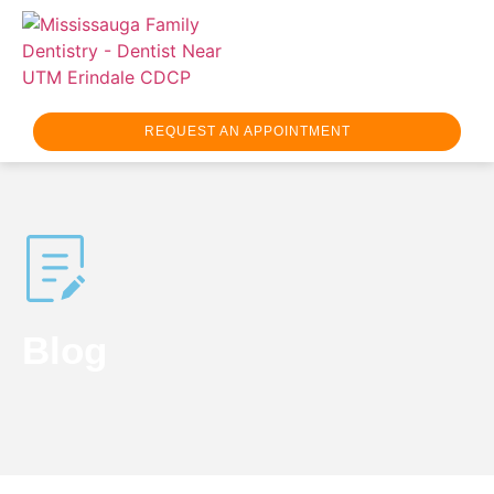
REQUEST AN APPOINTMENT
Blog