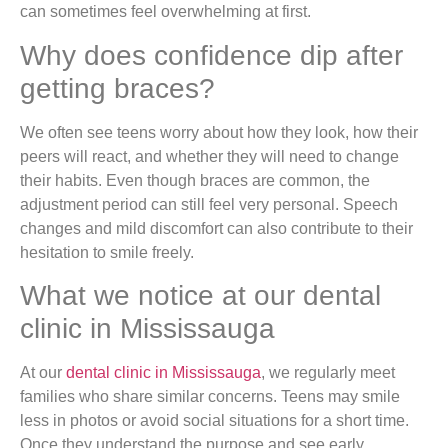
can sometimes feel overwhelming at first.
Why does confidence dip after
getting braces?
We often see teens worry about how they look, how their
peers will react, and whether they will need to change
their habits. Even though braces are common, the
adjustment period can still feel very personal. Speech
changes and mild discomfort can also contribute to their
hesitation to smile freely.
What we notice at our dental
clinic in Mississauga
At our
dental clinic in Mississauga
, we regularly meet
families who share similar concerns. Teens may smile
less in photos or avoid social situations for a short time.
Once they understand the purpose and see early