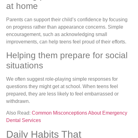
at home
Parents can support their child’s confidence by focusing
on progress rather than appearance concerns. Simple
encouragement, such as acknowledging small
improvements, can help teens feel proud of their efforts.
Helping them prepare for social
situations
We often suggest role-playing simple responses for
questions they might get at school. When teens feel
prepared, they are less likely to feel embarrassed or
withdrawn.
Also Read:
Common Misconceptions About Emergency
Dental Services
Daily Habits That