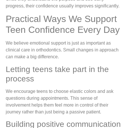
progress, their confidence usually improves significantly.
Practical Ways We Support
Teen Confidence Every Day
We believe emotional support is just as important as
clinical care in orthodontics. Small changes in approach
can make a big difference.
Letting teens take part in the
process
We encourage teens to choose elastic colors and ask
questions during appointments. This sense of
involvement helps them feel more in control of their
journey rather than just being a passive patient.
Building positive communication