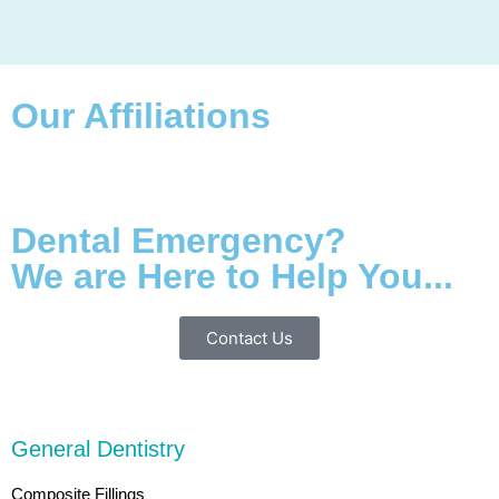
Our Affiliations
Dental Emergency?
We are Here to Help You...
Contact Us
General Dentistry
Composite Fillings