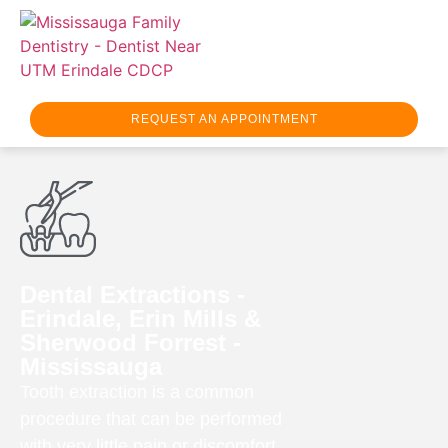
REQUEST AN APPOINTMENT
Dental Extractions -
Erindale, Erin Mills &
Sherwood Forrest -
Mississauga
Tooth extraction is a common
procedure that can be performed
with very little pain or discomfort.