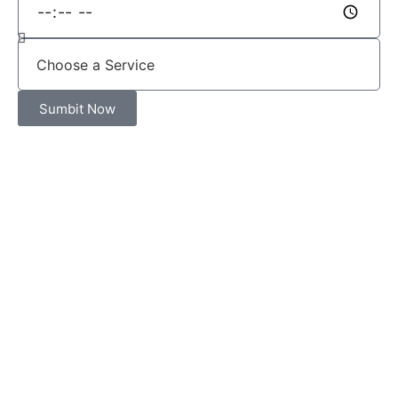
Sumbit Now