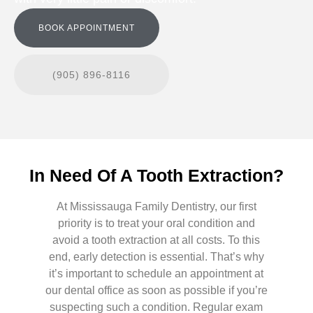
BOOK APPOINTMENT
(905) 896-8116
In Need Of A Tooth Extraction?
At Mississauga Family Dentistry, our first
priority is to treat your oral condition and
avoid a tooth extraction at all costs. To this
end, early detection is essential. That’s why
it’s important to schedule an appointment at
our dental office as soon as possible if you’re
suspecting such a condition. Regular exam