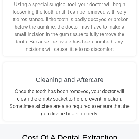
Using a special surgical tool, your doctor will begin
loosening the tooth until it can be removed with very
little resistance. If the tooth is badly decayed or broken
below the gumline, the doctor may have to make a
small incision in the gum tissue to fully remove the
tooth. Because the tissue has been numbed, any
incisions will cause little to no discomfort.
Cleaning and Aftercare
Once the tooth has been removed, your doctor will
clean the empty socket to help prevent infection.
Sometimes stitches are also required to ensure that the
gum tissue heals properly.
Cost Of A Dental Extraction