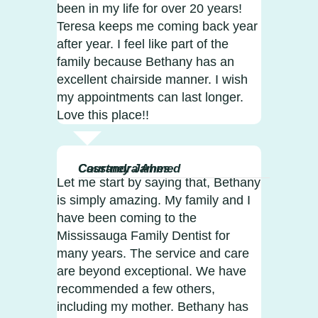
been in my life for over 20 years!
Teresa keeps me coming back year
after year. I feel like part of the
family because Bethany has an
excellent chairside manner. I wish
my appointments can last longer.
Love this place!!
Courtney James
Cassandra Ahmed
Let me start by saying that, Bethany
is simply amazing. My family and I
have been coming to the
Mississauga Family Dentist for
many years. The service and care
are beyond exceptional. We have
recommended a few others,
including my mother. Bethany has