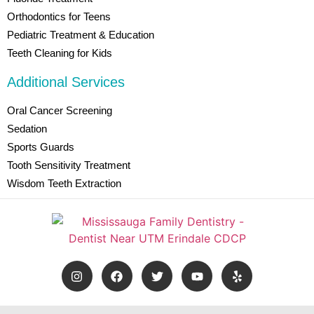
Orthodontics for Teens
Pediatric Treatment & Education
Teeth Cleaning for Kids
Additional Services
Oral Cancer Screening
Sedation
Sports Guards
Tooth Sensitivity Treatment
Wisdom Teeth Extraction