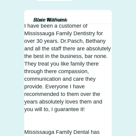
Blair Williams
Rose Mancini
I have been a customer of
Mississauga Family Dentistry for
over 30 years. Dr.Pasch, Bethany
and all the staff there are absolutely
the best in the business, bar none.
They treat you like family there
through there compassion,
communication and care they
provide. Everyone I have
recommended to them over the
years absolutely loves them and
you will to, I guarantee it!
Mississauga Family Dental has