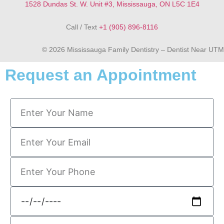
1528 Dundas St. W. Unit #3, Mississauga, ON L5C 1E4
Call / Text
+1 (905) 896-8116
© 2026 Mississauga Family Dentistry – Dentist Near UTM
Request an Appointment