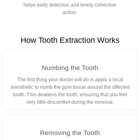
helps early detection and timely corrective
action.
How Tooth Extraction Works
Numbing the Tooth
The first thing your doctor will do is apply a local
anesthetic to numb the gum tissue around the affected
tooth. This deadens the tooth, ensuring that you feel
very little discomfort during the removal.
Removing the Tooth