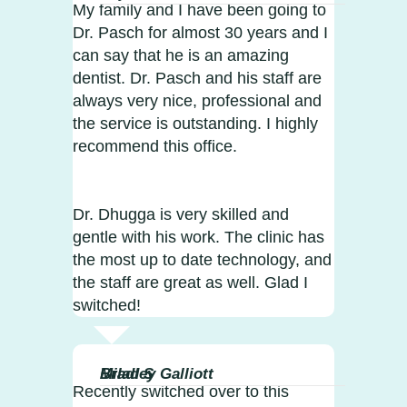
My family and I have been going to
Dr. Pasch for almost 30 years and I
can say that he is an amazing
dentist. Dr. Pasch and his staff are
always very nice, professional and
the service is outstanding. I highly
recommend this office.
Dr. Dhugga is very skilled and
gentle with his work. The clinic has
the most up to date technology, and
the staff are great as well. Glad I
switched!
Milad S
Bradley Galliott
Recently switched over to this