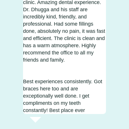
clinic. Amazing dental experience.
Dr. Dhugga and his staff are
incredibly kind, friendly, and
professional. Had some fillings
done, absolutely no pain, it was fast
and efficient. The clinic is clean and
has a warm atmosphere. Highly
recommend the office to all my
friends and family.
Best experiences consistently. Got
braces here too and are
exceptionally well done. I get
compliments on my teeth
constantly! Best place ever