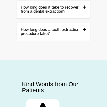
How long does it take to recover
from a dental extraction?
How long does a tooth extraction
procedure take?
Kind Words from Our
Patients