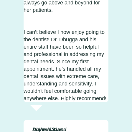
always go above and beyond for
her patients.
I can’t believe I now enjoy going to
the dentist! Dr. Dhugga and his
entire staff have been so helpful
and professional in addressing my
dental needs. Since my first
appointment, he’s handled all my
dental issues with extreme care,
understanding and sensitivity. I
wouldn't feel comfortable going
anywhere else. Highly recommend!
Diane Matias
Anjleen Saund