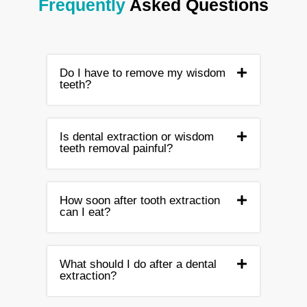
Frequently
Asked Questions
Do I have to remove my wisdom
teeth?
Is dental extraction or wisdom
teeth removal painful?
How soon after tooth extraction
can I eat?
What should I do after a dental
extraction?