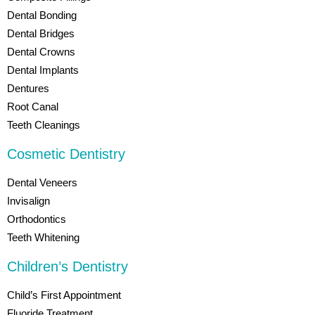
Dental Bonding
Dental Bridges
Dental Crowns
Dental Implants
Dentures
Root Canal
Teeth Cleanings
Cosmetic Dentistry
Dental Veneers
Invisalign
Orthodontics
Teeth Whitening
Children’s Dentistry
Child’s First Appointment
Fluoride Treatment