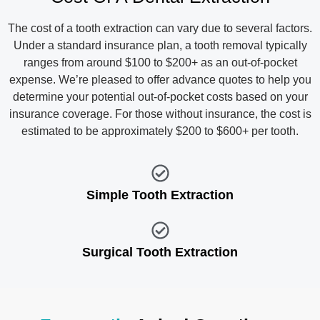
The cost of a tooth extraction can vary due to several factors.
Under a standard insurance plan, a tooth removal typically
ranges from around $100 to $200+ as an out-of-pocket
expense. We’re pleased to offer advance quotes to help you
determine your potential out-of-pocket costs based on your
insurance coverage. For those without insurance, the cost is
estimated to be approximately $200 to $600+ per tooth.
Simple Tooth Extraction
Surgical Tooth Extraction