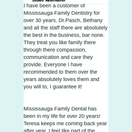
I have been a customer of
Mississauga Family Dentistry for
over 30 years. Dr.Pasch, Bethany
and all the staff there are absolutely
the best in the business, bar none.
They treat you like family there
through there compassion,
communication and care they
provide. Everyone I have
recommended to them over the
years absolutely loves them and
you will to, I guarantee it!
Mississauga Family Dental has
been in my life for over 20 years!
Teresa keeps me coming back year
after year. I feel like part of the