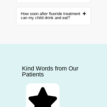
How soon after fluoride treatment
can my child drink and eat?
Kind Words from Our
Patients