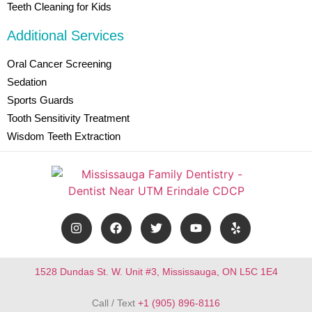
Teeth Cleaning for Kids
Additional Services
Oral Cancer Screening
Sedation
Sports Guards
Tooth Sensitivity Treatment
Wisdom Teeth Extraction
1528 Dundas St. W. Unit #3, Mississauga, ON L5C 1E4
Call / Text
+1 (905) 896-8116