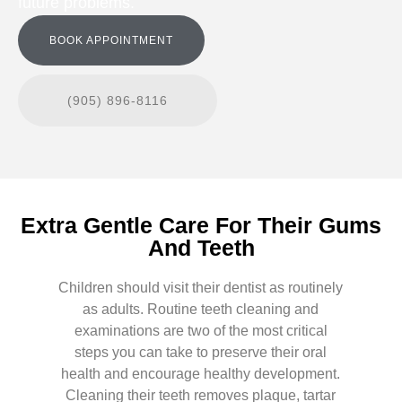
future problems.
BOOK APPOINTMENT
(905) 896-8116
Extra Gentle Care For Their Gums
And Teeth
Children should visit their dentist as routinely
as adults. Routine teeth cleaning and
examinations are two of the most critical
steps you can take to preserve their oral
health and encourage healthy development.
Cleaning their teeth removes plaque, tartar