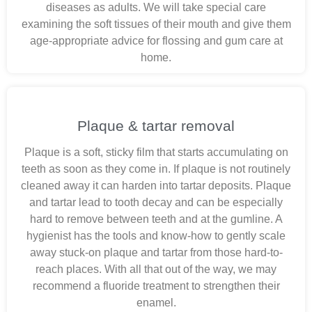
diseases as adults. We will take special care
examining the soft tissues of their mouth and give them
age-appropriate advice for flossing and gum care at
home.
Plaque & tartar removal
Plaque is a soft, sticky film that starts accumulating on
teeth as soon as they come in. If plaque is not routinely
cleaned away it can harden into tartar deposits. Plaque
and tartar lead to tooth decay and can be especially
hard to remove between teeth and at the gumline. A
hygienist has the tools and know-how to gently scale
away stuck-on plaque and tartar from those hard-to-
reach places. With all that out of the way, we may
recommend a fluoride treatment to strengthen their
enamel.