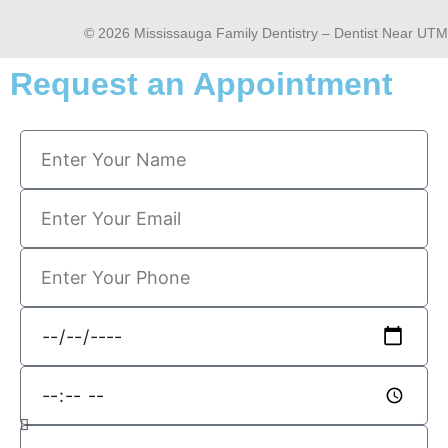
© 2026 Mississauga Family Dentistry – Dentist Near UTM
Request an Appointment