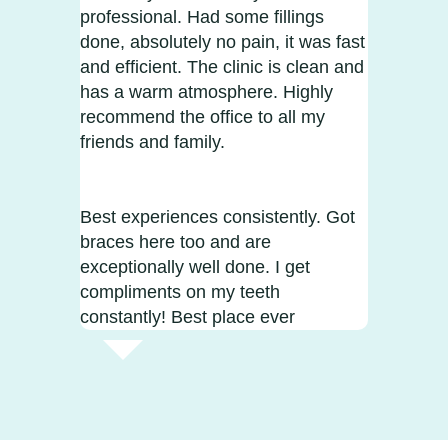
professional. Had some fillings
done, absolutely no pain, it was fast
and efficient. The clinic is clean and
has a warm atmosphere. Highly
recommend the office to all my
friends and family.
Best experiences consistently. Got
braces here too and are
exceptionally well done. I get
compliments on my teeth
constantly! Best place ever