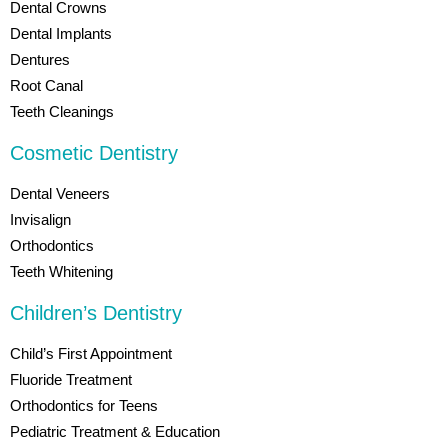
Dental Crowns
Dental Implants
Dentures
Root Canal
Teeth Cleanings
Cosmetic Dentistry
Dental Veneers
Invisalign
Orthodontics
Teeth Whitening
Children’s Dentistry
Child’s First Appointment
Fluoride Treatment
Orthodontics for Teens
Pediatric Treatment & Education