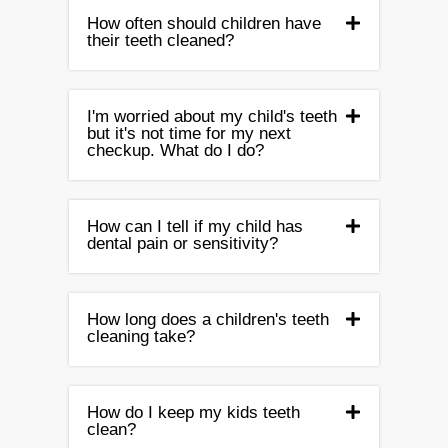
How often should children have
their teeth cleaned?
I'm worried about my child's teeth
but it's not time for my next
checkup. What do I do?
How can I tell if my child has
dental pain or sensitivity?
How long does a children's teeth
cleaning take?
How do I keep my kids teeth
clean?