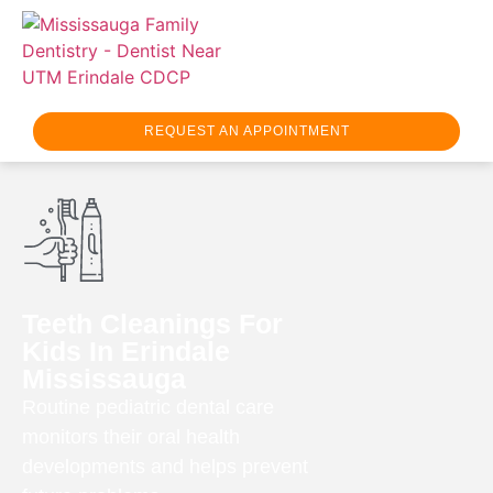
REQUEST AN APPOINTMENT
Teeth Cleanings For
Kids In Erindale
Mississauga
Routine pediatric dental care
monitors their oral health
developments and helps prevent