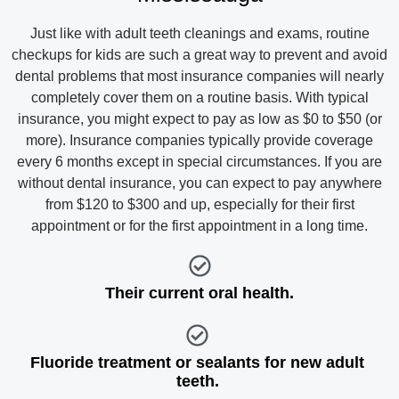
Just like with adult teeth cleanings and exams, routine
checkups for kids are such a great way to prevent and avoid
dental problems that most insurance companies will nearly
completely cover them on a routine basis. With typical
insurance, you might expect to pay as low as $0 to $50 (or
more). Insurance companies typically provide coverage
every 6 months except in special circumstances. If you are
without dental insurance, you can expect to pay anywhere
from $120 to $300 and up, especially for their first
appointment or for the first appointment in a long time.
Their current oral health.
Fluoride treatment or sealants for new adult
teeth.