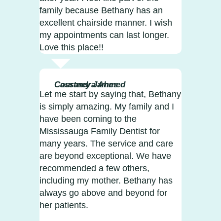
family because Bethany has an
excellent chairside manner. I wish
my appointments can last longer.
Love this place!!
Courtney James
Cassandra Ahmed
Let me start by saying that, Bethany
is simply amazing. My family and I
have been coming to the
Mississauga Family Dentist for
many years. The service and care
are beyond exceptional. We have
recommended a few others,
including my mother. Bethany has
always go above and beyond for
her patients.