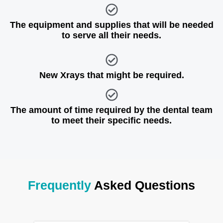
The equipment and supplies that will be needed
to serve all their needs.
New Xrays that might be required.
The amount of time required by the dental team
to meet their specific needs.
Frequently
Asked Questions