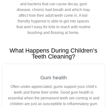
and bacteria that can cause decay, gum
disease, chronic bad breath and which may
affect how their adult teeth come in. A kid-
friendly hygienist is able to get into spaces
that aren’t easy for kids to reach with routine
brushing and flossing at home.
What Happens During Children’s
Teeth Cleaning?
Gum health
Often under-appreciated, gums support your child’s
teeth and frame their smile. Good gum health is
essential when the permanent teeth are coming in and
children are just as susceptible to inflammatory gum