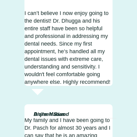
I can’t believe I now enjoy going to
the dentist! Dr. Dhugga and his
entire staff have been so helpful
and professional in addressing my
dental needs. Since my first
appointment, he’s handled all my
dental issues with extreme care,
understanding and sensitivity. I
wouldn't feel comfortable going
anywhere else. Highly recommend!
Diane Matias
Anjleen Saund
My family and I have been going to
Dr. Pasch for almost 30 years and I
can say that he is an amazing