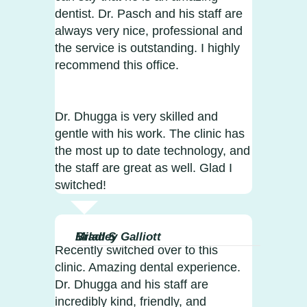
dentist. Dr. Pasch and his staff are
always very nice, professional and
the service is outstanding. I highly
recommend this office.
Dr. Dhugga is very skilled and
gentle with his work. The clinic has
the most up to date technology, and
the staff are great as well. Glad I
switched!
Milad S
Bradley Galliott
Recently switched over to this
clinic. Amazing dental experience.
Dr. Dhugga and his staff are
incredibly kind, friendly, and