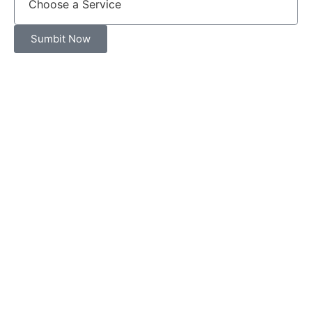
Sumbit Now