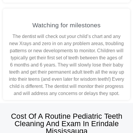
Watching for milestones
The dentist will check out your child’s chart and any
new Xrays and zero in on any problem areas, troubling
patterns or new developments to monitor. Children will
typically get their first set of teeth between the ages of
6 months and 6 years. They will slowly lose their baby
teeth and get their permanent adult teeth all the way up
into their teens (and even later for wisdom teeth!) Every
child is different. The dentist will monitor their progress
and will address any concerns or delays they spot.
Cost Of A Routine Pediatric Teeth
Cleaning And Exam In Erindale
Mississauga