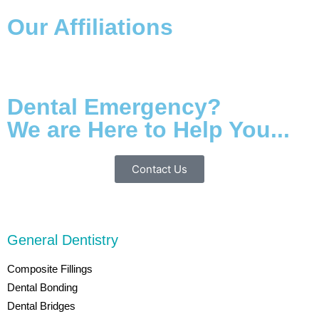
Our Affiliations
Dental Emergency?
We are Here to Help You...
Contact Us
General Dentistry
Composite Fillings
Dental Bonding
Dental Bridges